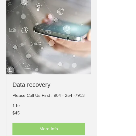
Data recovery
Please Call Us First : 904 - 254 -7913
1 hr
45
$45
US
dollars
More Info