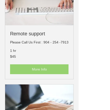
​Remote support
Please Call Us First : 904 - 254 -7913
1 hr
45
$45
US
dollars
More Info