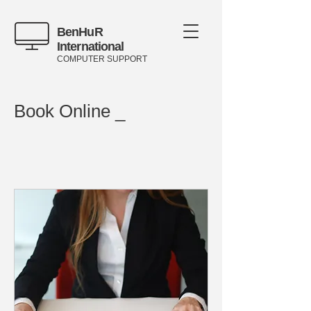
BenHuR
International
COMPUTER SUPPORT
Book Online _