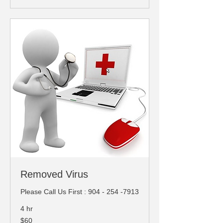
Removed Virus
Please Call Us First : 904 - 254 -7913
4 hr
60
$60
US