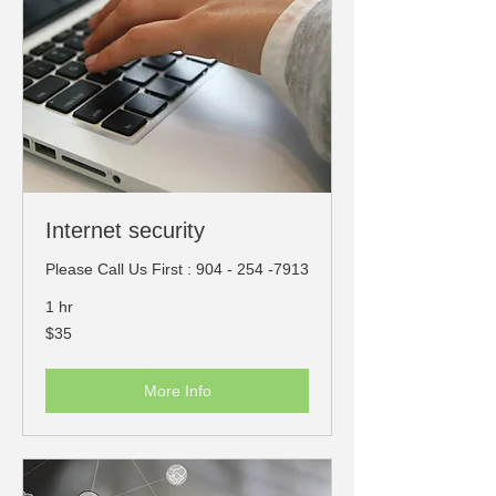
Internet security
Please Call Us First : 904 - 254 -7913
1 hr
35
$35
US
dollars
More Info